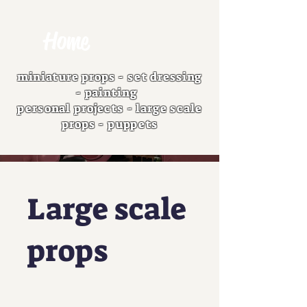
Home
miniature props
-
set dressing
-
painting
personal projects
-
large scale
props
-
puppets
Large scale
props