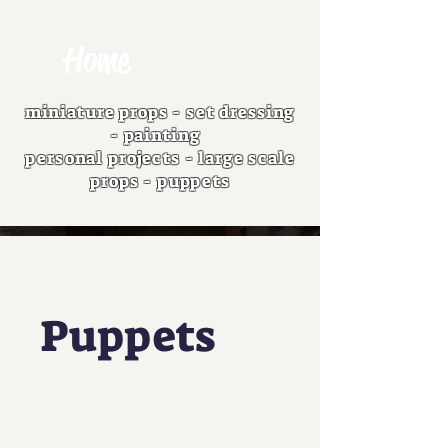
Home
miniature props
-
set dressing
-
painting
personal projects
-
large scale
props
-
puppets
Puppets